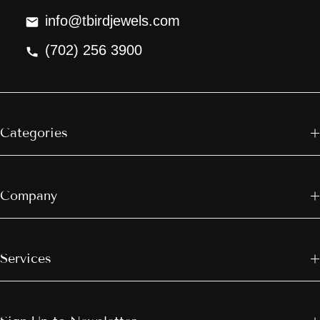
info@tbirdjewels.com
(702) 256 3900
Categories
Company
Services