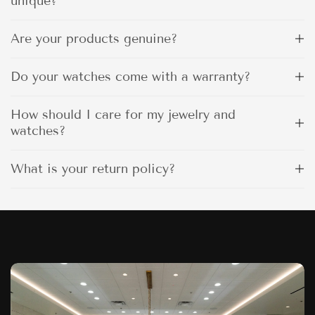
unique?
Are your products genuine?
Do your watches come with a warranty?
How should I care for my jewelry and
watches?
What is your return policy?