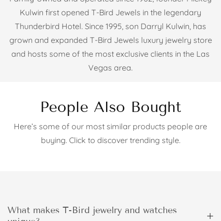
Kulwin first opened T-Bird Jewels in the legendary
Thunderbird Hotel. Since 1995, son Darryl Kulwin, has
grown and expanded T-Bird Jewels luxury jewelry store
and hosts some of the most exclusive clients in the Las
Vegas area.
People Also Bought
Here’s some of our most similar products people are
buying. Click to discover trending style.
What makes T-Bird jewelry and watches