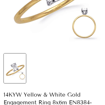
14KYW Yellow & White Gold
Engagement Ring 8x6m EN8384-