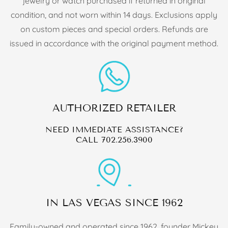
jewelry or watch purchased if returned in original
condition, and not worn within 14 days. Exclusions apply
on custom pieces and special orders. Refunds are
issued in accordance with the original payment method.
AUTHORIZED RETAILER
NEED IMMEDIATE ASSISTANCE?
CALL
702.256.3900
IN LAS VEGAS SINCE 1962
Family-owned and operated since 1962, founder Mickey