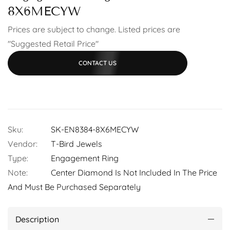
8X6MECYW
Prices are subject to change. Listed prices are
"Suggested Retail Price"
CONTACT US
Sku:
SK-EN8384-8X6MECYW
Vendor:
T-Bird Jewels
Type:
Engagement Ring
Note:
Center Diamond Is Not Included In The Price
And Must Be Purchased Separately
Description