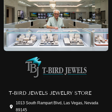
T-BIRD JEWELS JEWELRY STORE
1013 South Rampart Blvd, Las Vegas, Nevada
89145