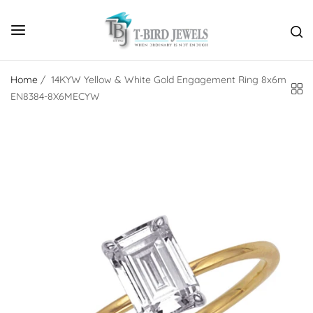
Home
/
14KYW Yellow & White Gold Engagement Ring 8x6m
EN8384-8X6MECYW