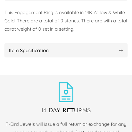
This Engagement Ring is available in 14K Yellow & White
Gold. There are a total of 0 stones. There are with a total
carat weight of 0 set in a setting.
Item Specification
14 DAY RETURNS
T-Bird Jewels will issue a full return or exchange for any