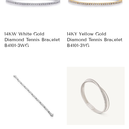
14KW White Gold
14KY Yellow Gold
Diamond Tennis Bracelet
Diamond Tennis Bracelet
B4101-3WG
B4101-3YG