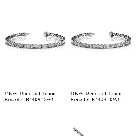
14KW Diamond Tennis
14KW Diamond Tennis
Bracelet B4409-12WG
Bracelet B4409-10WG