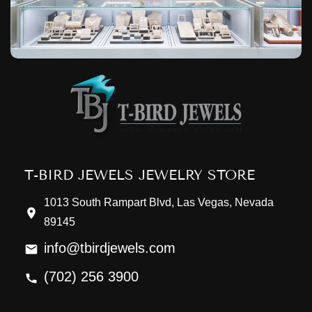
T-BIRD JEWELS JEWELRY STORE
1013 South Rampart Blvd, Las Vegas, Nevada
89145
info@tbirdjewels.com
(702) 256 3900