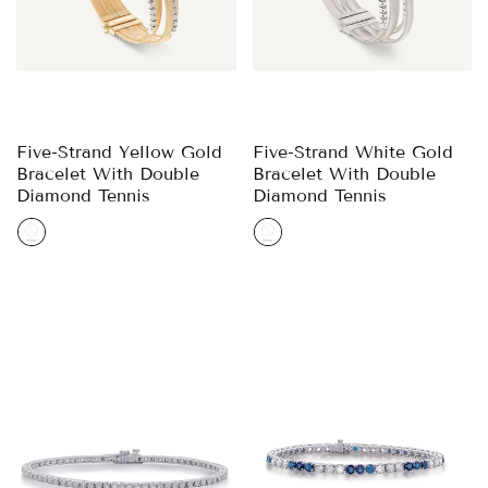
Five-Strand Yellow Gold
Five-Strand White Gold
Bracelet With Double
Bracelet With Double
Diamond Tennis
Diamond Tennis