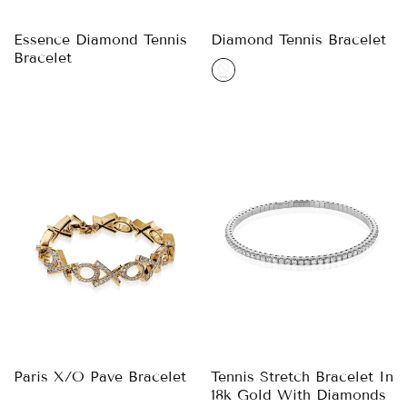
Essence Diamond Tennis
Diamond Tennis Bracelet
Bracelet
Paris X/O Pave Bracelet
Tennis Stretch Bracelet In
18k Gold With Diamonds