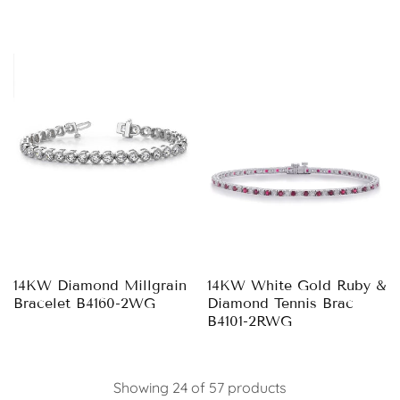
14KW Diamond Millgrain
14KW White Gold Ruby &
Bracelet B4160-2WG
Diamond Tennis Brac
B4101-2RWG
Showing 24 of 57 products