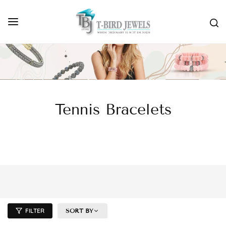
Tennis Bracelets
FILTER
SORT BY