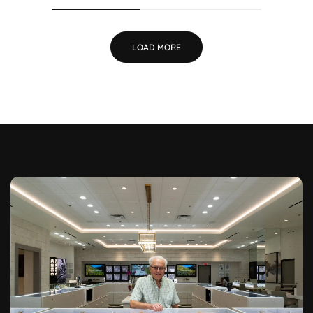
LOAD MORE