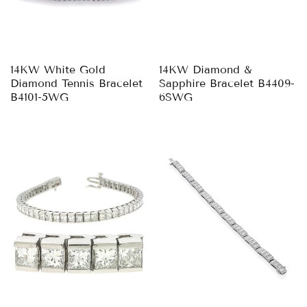
14KW White Gold
14KW Diamond &
Diamond Tennis Bracelet
Sapphire Bracelet B4409-
B4101-5WG
6SWG