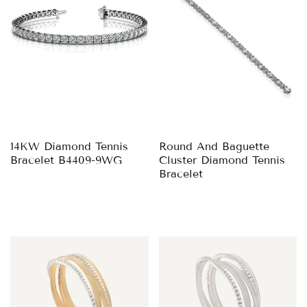
14KW Diamond Tennis
Round And Baguette
Bracelet B4409-9WG
Cluster Diamond Tennis
Bracelet