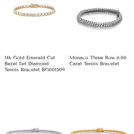
14k Gold Emerald Cut
Monaco Three Row 6.00
Bezel Set Diamond
Carat Tennis Bracelet
Tennis Bracelet BG001509