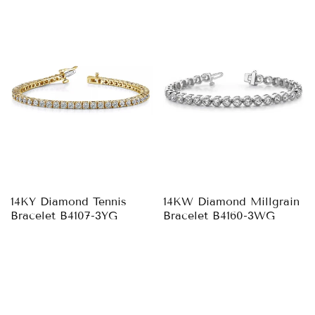
14KY Diamond Tennis
14KW Diamond Millgrain
Bracelet B4107-3YG
Bracelet B4160-3WG