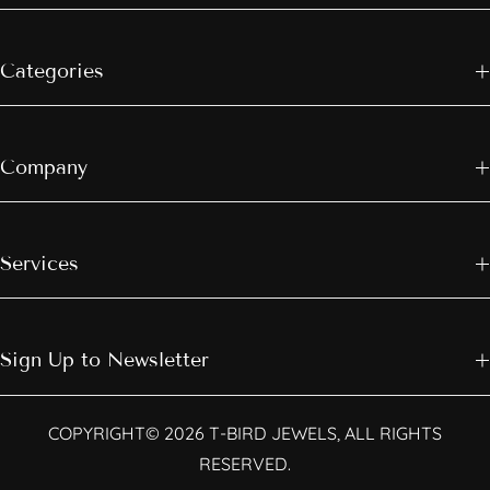
Categories
Company
Services
Sign Up to Newsletter
COPYRIGHT© 2026 T-BIRD JEWELS, ALL RIGHTS
RESERVED.