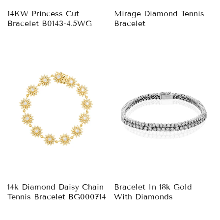
14KW Princess Cut
Mirage Diamond Tennis
Bracelet B0143-4.5WG
Bracelet
14k Diamond Daisy Chain
Bracelet In 18k Gold
Tennis Bracelet BG000714
With Diamonds