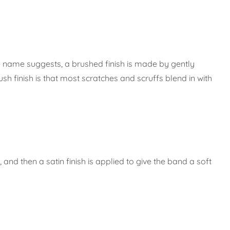
the name suggests, a brushed finish is made by gently
sh finish is that most scratches and scruffs blend in with
and then a satin finish is applied to give the band a soft