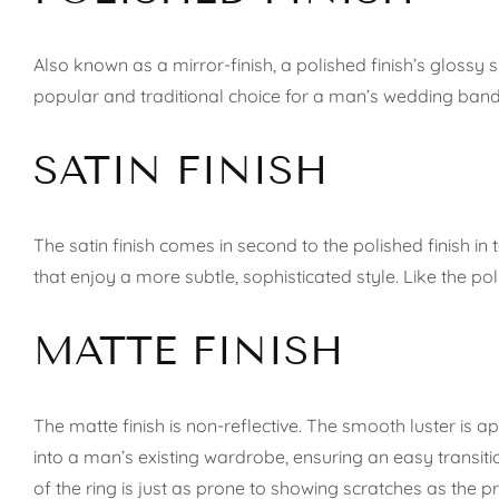
Also known as a mirror-finish, a polished finish’s glossy su
popular and traditional choice for a man’s wedding band.
SATIN FINISH
The satin finish comes in second to the polished finish in
that enjoy a more subtle, sophisticated style. Like the pol
MATTE FINISH
The matte finish is non-reflective. The smooth luster is
into a man’s existing wardrobe, ensuring an easy transit
of the ring is just as prone to showing scratches as the p