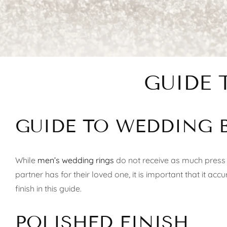
GUIDE 
GUIDE TO WEDDING 
While
men’s wedding rings
do not receive as much press 
partner has for their loved one, it is important that it ac
finish in this guide.
POLISHED FINISH