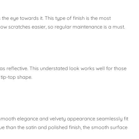
 the eye towards it. This type of finish is the most
how scratches easier, so regular maintenance is a must.
 as reflective. This understated look works well for those
 tip-top shape.
ts smooth elegance and velvety appearance seamlessly fit
e than the satin and polished finish, the smooth surface