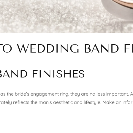
TO WEDDING BAND F
BAND FINISHES
as the bride’s engagement ring, they are no less important. A
curately reflects the man’s aesthetic and lifestyle. Make an inf