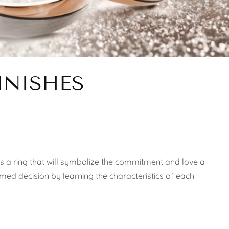
INISHES
s a ring that will symbolize the commitment and love a
ormed decision by learning the characteristics of each