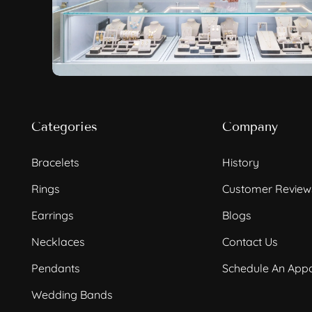
Categories
Company
Bracelets
History
Rings
Customer Review
Earrings
Blogs
Necklaces
Contact Us
Pendants
Schedule An App
Wedding Bands