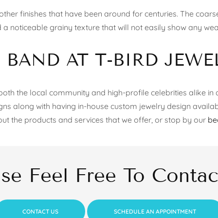
her finishes that have been around for centuries. The coarse 
 a noticeable grainy texture that will not easily show any wear
BAND AT T-BIRD JEWE
oth the local community and high-profile celebrities alike in a
igns along with having in-house custom jewelry design availab
out the products and services that we offer, or stop by our
be
ase Feel Free To Contac
CONTACT US
SCHEDULE AN APPOINTMENT