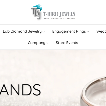
Lab Diamond Jewelry
Engagement Rings
Wedd
Company
Store Events