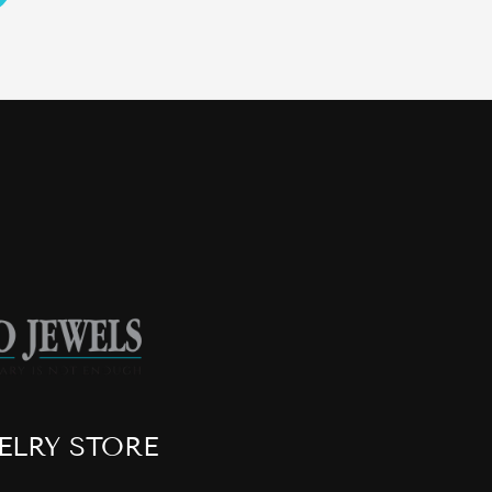
ELRY STORE