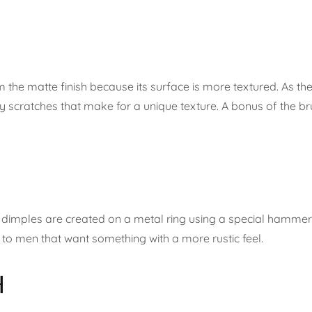
from the matte finish because its surface is more textured. As 
y scratches that make for a unique texture. A bonus of the bru
t, dimples are created on a metal ring using a special hammer, 
ng to men that want something with a more rustic feel.
H