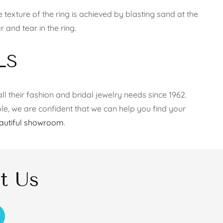
texture of the ring is achieved by blasting sand at the
 and tear in the ring.
LS
ll their fashion and bridal jewelry needs since 1962.
le, we are confident that we can help you find your
autiful showroom
.
t Us