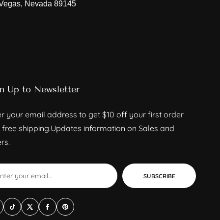
 Vegas, Nevada 89145
n Up to Newsletter
r your email address to get $10 off your first order
 free shipping.Updates information on Sales and
rs.
SUBSCRIBE