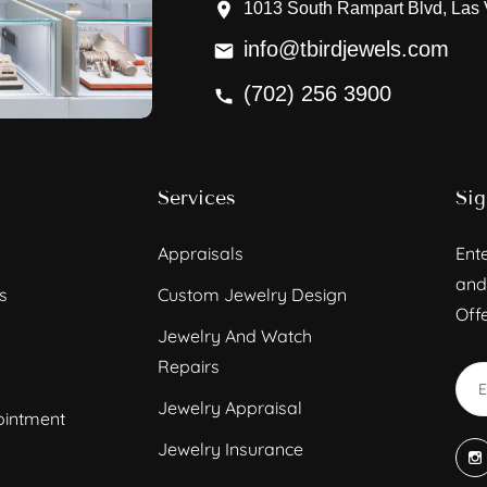
1013 South Rampart Blvd, Las
info@tbirdjewels.com
(702) 256 3900
Services
Sig
Appraisals
Ente
and
s
Custom Jewelry Design
Offe
Jewelry And Watch
Repairs
Jewelry Appraisal
ointment
Jewelry Insurance