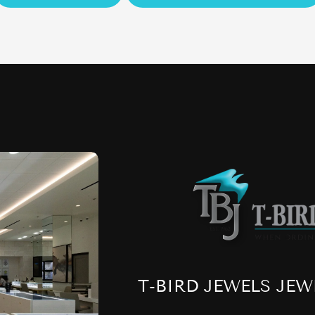
T-BIRD JEWELS JEW