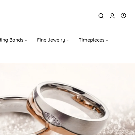
ing Bands
Fine Jewelry
Timepieces