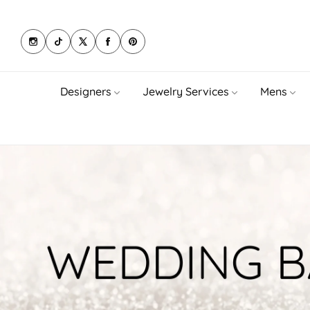
Designers
Jewelry Services
Mens