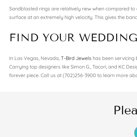
Sandblasted rings are relatively new when compared to ot
surface at an extremely high velocity. This gives the band
FIND YOUR WEDDING 
In Las Vegas, Nevada,
T-Bird Jewels
has been servicing b
Carrying top designers like Simon G., Tacori, and KC Des
forever piece. Call us at (702)256-3900 to learn more ab
Ple