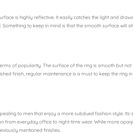
rface is highly reflective. It easily catches the light and draws
 Something to keep in mind is that the smooth surface will s
 terms of popularity. The surface of the ring is smooth but not
ished finish, regular maintenance is a must to keep the ring in
 appealing to men that enjoy a more subdued fashion style. I
ion from everyday office to night-time wear. While more opaqu
reviously mentioned finishes.