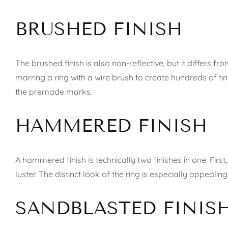
BRUSHED FINISH
The brushed finish is also non-reflective, but it differs 
marring a ring with a wire brush to create hundreds of tin
the premade marks.
HAMMERED FINISH
A hammered finish is technically two finishes in one. Firs
luster. The distinct look of the ring is especially appeali
SANDBLASTED FINIS