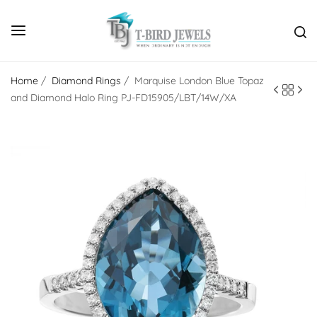
Home
/
Diamond Rings
/
Marquise London Blue Topaz
and Diamond Halo Ring PJ-FD15905/LBT/14W/XA