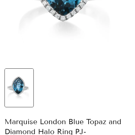
Marquise London Blue Topaz and
Diamond Halo Ring PJ-