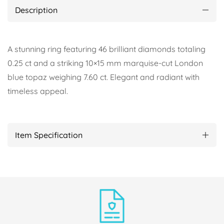
Description
A stunning ring featuring 46 brilliant diamonds totaling
0.25 ct and a striking 10×15 mm marquise-cut London
blue topaz weighing 7.60 ct. Elegant and radiant with
timeless appeal.
Item Specification