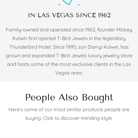
IN LAS VEGAS SINCE 1962
Family-owned and operated since 1962, founder Mickey
Kulwin first opened T-Bird Jewels in the legendary
Thunderbird Hotel. Since 1995, son Darryl Kulwin, has
grown and expanded T-Bird Jewels luxury jewelry store
and hosts some of the most exclusive clients in the Las
Vegas area.
People Also Bought
Here’s some of our most similar products people are
buying. Click to discover trending style.