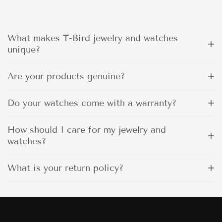
What makes T-Bird jewelry and watches
unique?
Are your products genuine?
Do your watches come with a warranty?
How should I care for my jewelry and
watches?
What is your return policy?