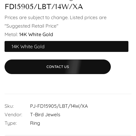
FD15905/LBT/14W/XA
Prices are subject to change. Listed prices are
"Suggested Retail Price"
Metal:
14K White Gold
14K White Gold
CONTACT US
Sku:
PJ-FD15905/LBT/14W/XA
Vendor:
T-Bird Jewels
Type:
Ring