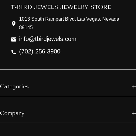
T-BIRD JEWELS JEWELRY STORE
1013 South Rampart Blvd, Las Vegas, Nevada
89145
info@tbirdjewels.com
(702) 256 3900
Categories
Company