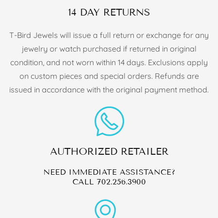
14 DAY RETURNS
T-Bird Jewels will issue a full return or exchange for any
jewelry or watch purchased if returned in original
condition, and not worn within 14 days. Exclusions apply
on custom pieces and special orders. Refunds are
issued in accordance with the original payment method.
AUTHORIZED RETAILER
NEED IMMEDIATE ASSISTANCE?
CALL
702.256.3900