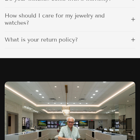
How should I care for my jewelry and
watches?
What is your return policy?