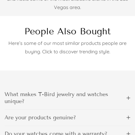
Vegas area.
People Also Bought
Here’s some of our most similar products people are
buying. Click to discover trending style.
What makes T-Bird jewelry and watches
unique?
Are your products genuine?
Do your watches come with a warranty?