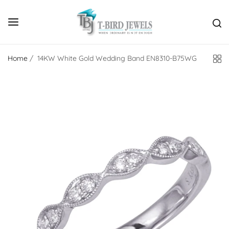
Home
/
14KW White Gold Wedding Band EN8310-B75WG