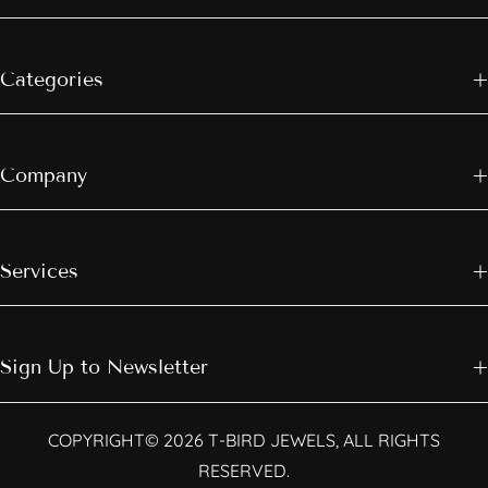
Categories
Company
Services
Sign Up to Newsletter
COPYRIGHT© 2026 T-BIRD JEWELS, ALL RIGHTS
RESERVED.