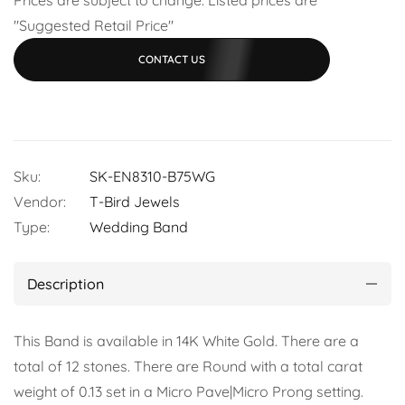
"Suggested Retail Price"
CONTACT US
Sku:
SK-EN8310-B75WG
Vendor:
T-Bird Jewels
Type:
Wedding Band
Description
This Band is available in 14K White Gold. There are a
total of 12 stones. There are Round with a total carat
weight of 0.13 set in a Micro Pave|Micro Prong setting.