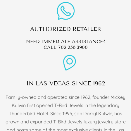
AUTHORIZED RETAILER
NEED IMMEDIATE ASSISTANCE?
CALL
702.256.3900
IN LAS VEGAS SINCE 1962
Family-owned and operated since 1962, founder Mickey
Kulwin first opened T-Bird Jewels in the legendary
Thunderbird Hotel. Since 1995, son Darryl Kulwin, has
grown and expanded T-Bird Jewels luxury jewelry store
and hosts some of the most exclusive clients in the Las