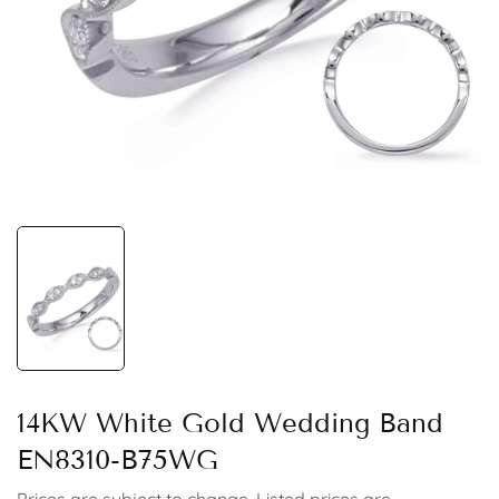
14KW White Gold Wedding Band
EN8310-B75WG
Prices are subject to change. Listed prices are