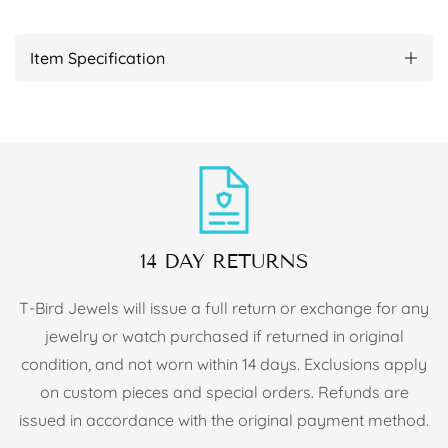
Item Specification
14 DAY RETURNS
T-Bird Jewels will issue a full return or exchange for any
jewelry or watch purchased if returned in original
condition, and not worn within 14 days. Exclusions apply
on custom pieces and special orders. Refunds are
issued in accordance with the original payment method.