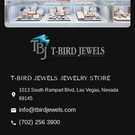
T-BIRD JEWELS JEWELRY STORE
1013 South Rampart Blvd, Las Vegas, Nevada
89145
info@tbirdjewels.com
(702) 256 3900