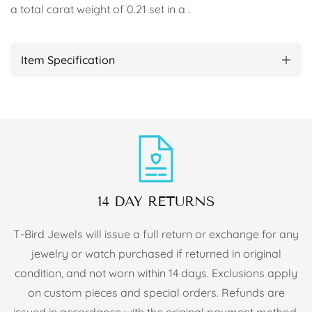
a total carat weight of 0.21 set in a .
Item Specification
14 DAY RETURNS
T-Bird Jewels will issue a full return or exchange for any
jewelry or watch purchased if returned in original
condition, and not worn within 14 days. Exclusions apply
on custom pieces and special orders. Refunds are
issued in accordance with the original payment method.