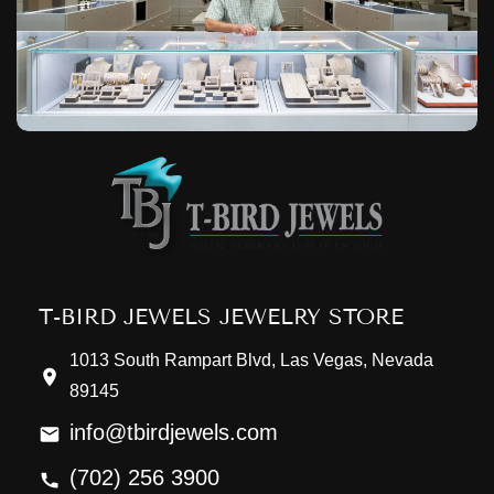
T-BIRD JEWELS JEWELRY STORE
1013 South Rampart Blvd, Las Vegas, Nevada
89145
info@tbirdjewels.com
(702) 256 3900