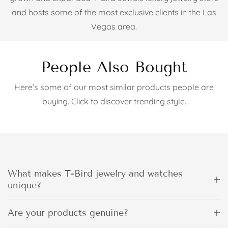
and hosts some of the most exclusive clients in the Las
Vegas area.
People Also Bought
Here’s some of our most similar products people are
buying. Click to discover trending style.
What makes T-Bird jewelry and watches
unique?
Are your products genuine?