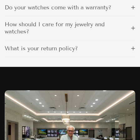
Do your watches come with a warranty?
How should I care for my jewelry and
watches?
What is your return policy?