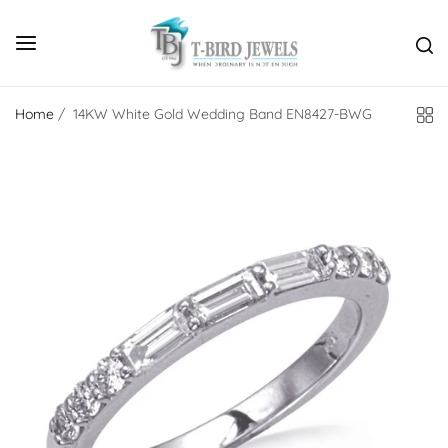
Home
/
14KW White Gold Wedding Band EN8427-BWG