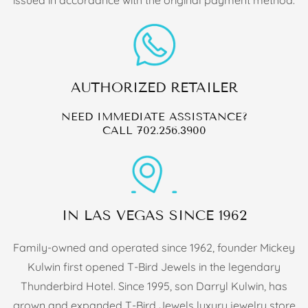
AUTHORIZED RETAILER
NEED IMMEDIATE ASSISTANCE?
CALL
702.256.3900
IN LAS VEGAS SINCE 1962
Family-owned and operated since 1962, founder Mickey
Kulwin first opened T-Bird Jewels in the legendary
Thunderbird Hotel. Since 1995, son Darryl Kulwin, has
grown and expanded T-Bird Jewels luxury jewelry store