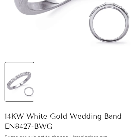
14KW White Gold Wedding Band
EN8427-BWG
Prices are subject to change. Listed prices are