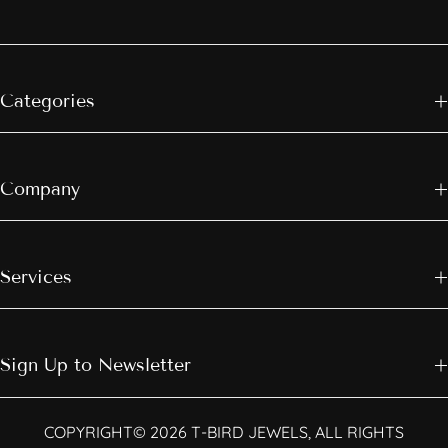
Categories
Company
Services
Sign Up to Newsletter
COPYRIGHT© 2026 T-BIRD JEWELS, ALL RIGHTS