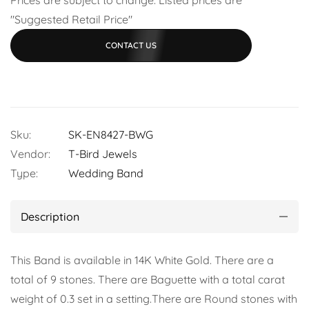
"Suggested Retail Price"
CONTACT US
Sku:
SK-EN8427-BWG
Vendor:
T-Bird Jewels
Type:
Wedding Band
Description
This Band is available in 14K White Gold. There are a
total of 9 stones. There are Baguette with a total carat
weight of 0.3 set in a setting.There are Round stones with