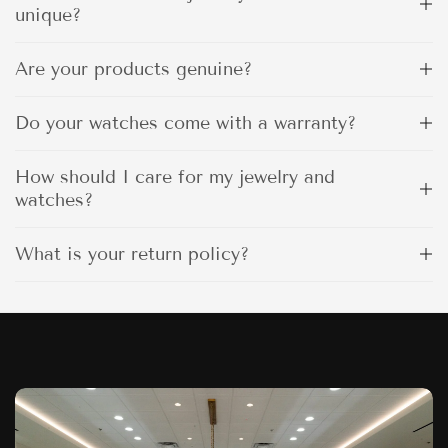
unique?
Are your products genuine?
Do your watches come with a warranty?
How should I care for my jewelry and
watches?
What is your return policy?