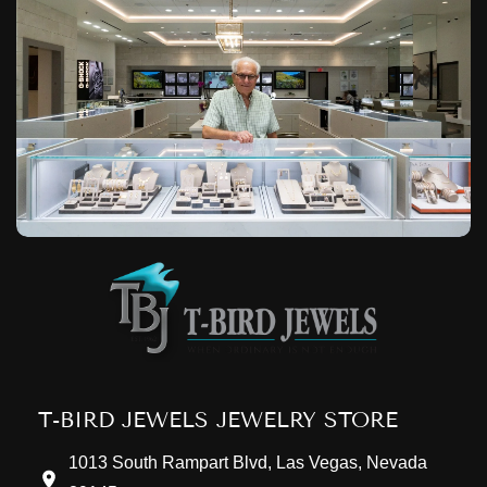
T-BIRD JEWELS JEWELRY STORE
1013 South Rampart Blvd, Las Vegas, Nevada