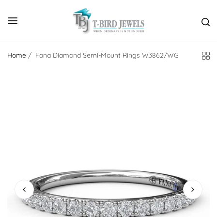
Home
/
Fana Diamond Semi-Mount Rings W3862/WG