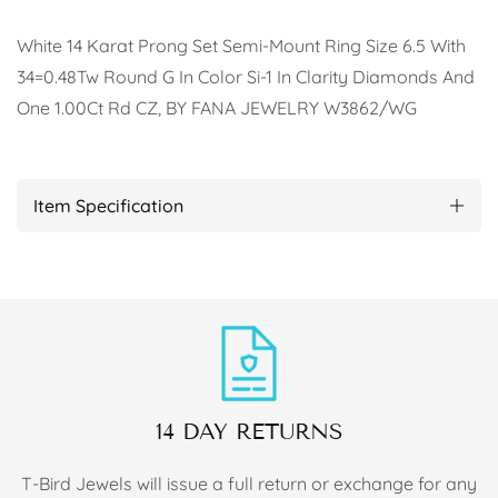
White 14 Karat Prong Set Semi-Mount Ring Size 6.5 With
34=0.48Tw Round G In Color Si-1 In Clarity Diamonds And
One 1.00Ct Rd CZ, BY FANA JEWELRY W3862/WG
Item Specification
14 DAY RETURNS
T-Bird Jewels will issue a full return or exchange for any