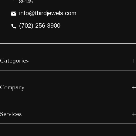
89145
info@tbirdjewels.com
(702) 256 3900
Categories
Company
Services