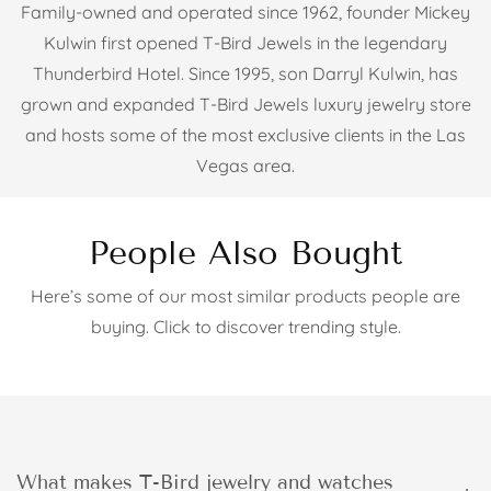
Family-owned and operated since 1962, founder Mickey
Kulwin first opened T-Bird Jewels in the legendary
Thunderbird Hotel. Since 1995, son Darryl Kulwin, has
grown and expanded T-Bird Jewels luxury jewelry store
and hosts some of the most exclusive clients in the Las
Vegas area.
People Also Bought
Here’s some of our most similar products people are
buying. Click to discover trending style.
What makes T-Bird jewelry and watches