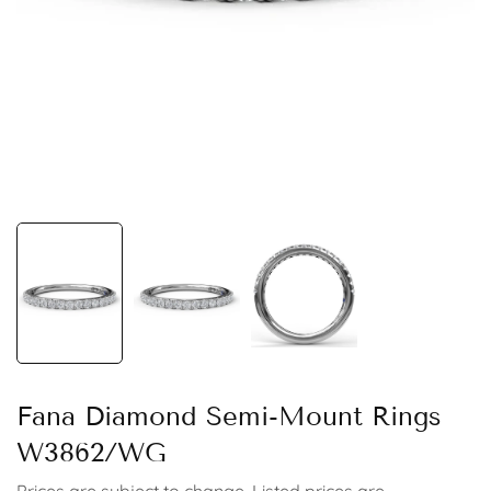
Fana Diamond Semi-Mount Rings
W3862/WG
Prices are subject to change. Listed prices are