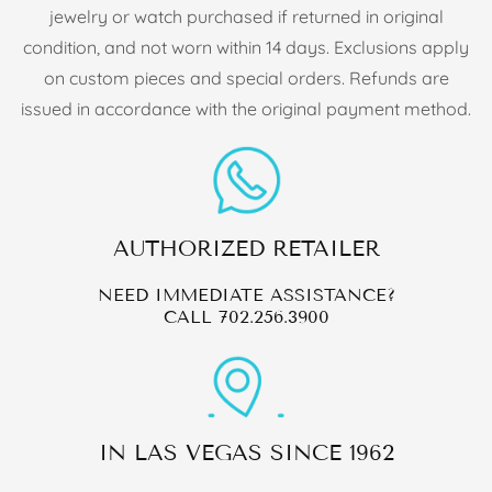
jewelry or watch purchased if returned in original
condition, and not worn within 14 days. Exclusions apply
on custom pieces and special orders. Refunds are
issued in accordance with the original payment method.
AUTHORIZED RETAILER
NEED IMMEDIATE ASSISTANCE?
CALL
702.256.3900
IN LAS VEGAS SINCE 1962