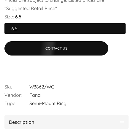
"Suggested Retail Price"
Size:
6.5
6.5
CONTACT US
Sku:
W3862/WG
Vendor:
Fana
Type:
Semi-Mount Ring
Description